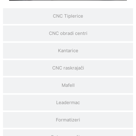
CNC Tiplerice
CNC obradi centri
Kantarice
CNC raskrajači
Mafell
Leadermac
Formatizeri