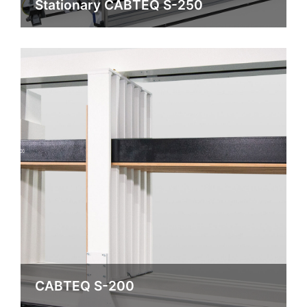
Stationary CABTEQ S-250
CABTEQ S-200