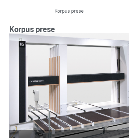
Korpus prese
Korpus prese